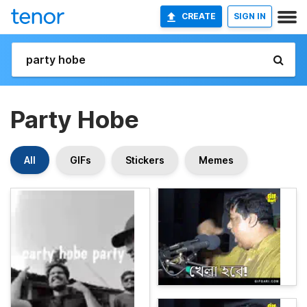
CREATE
SIGN IN
Party Hobe
All
GIFs
Stickers
Memes