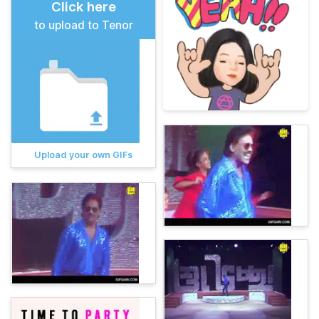
Click here
to upload to Tenor
Upload your own GIFs