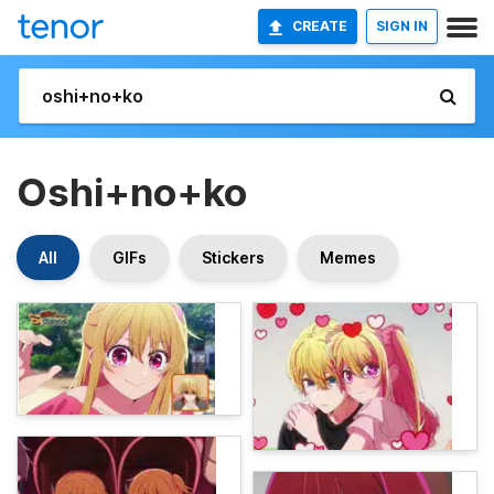
CREATE
SIGN IN
Oshi+no+ko
All
GIFs
Stickers
Memes