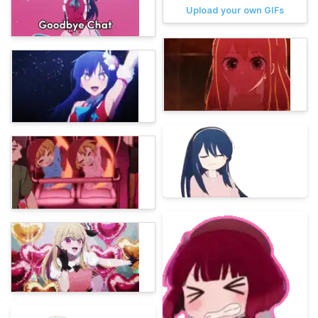
Upload your own GIFs