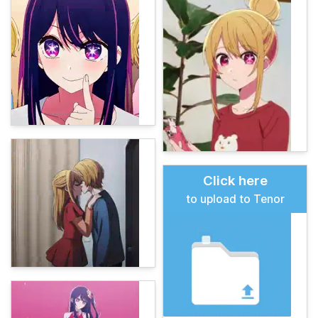
Click here
to upload to Tenor