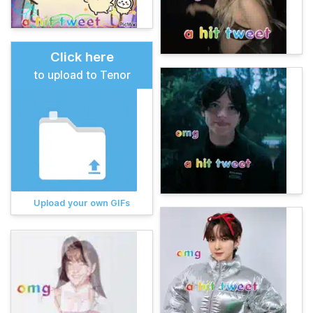
Click here
to upload to Tenor
Upload your own GIFs