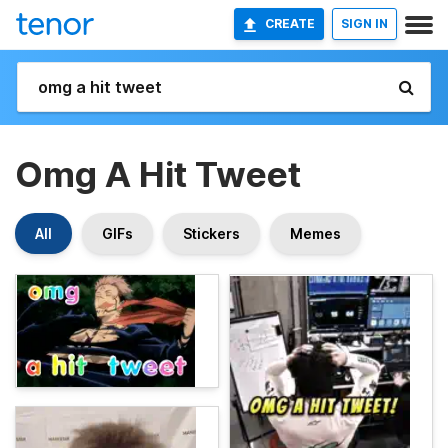
CREATE
SIGN IN
Omg A Hit Tweet
All
GIFs
Stickers
Memes