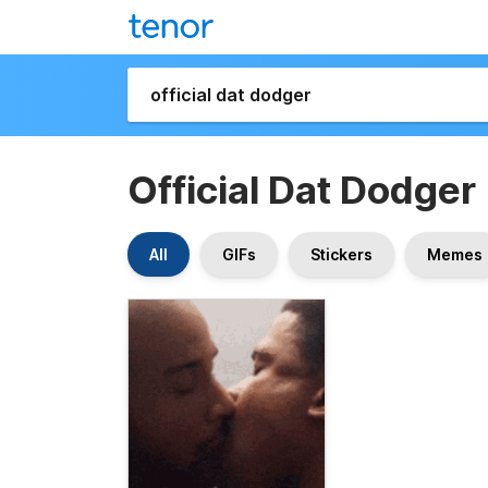
Official Dat Dodger
All
GIFs
Stickers
Memes