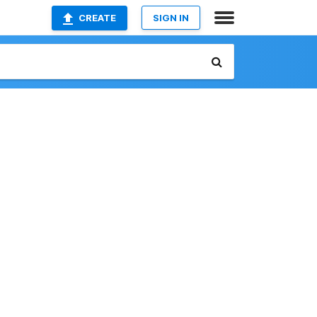
CREATE
SIGN IN