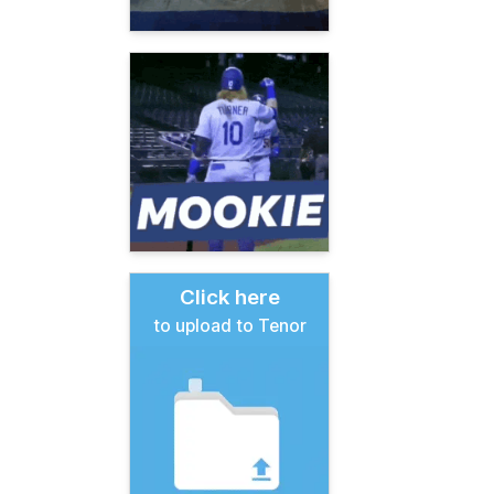
Click here
to upload to Tenor