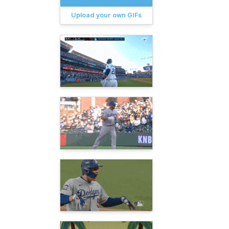
Upload your own GIFs