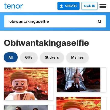
CREATE
SIGN IN
Obiwantakingaselfie
All
GIFs
Stickers
Memes