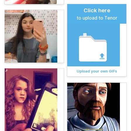
Click here
to upload to Tenor
Upload your own GIFs