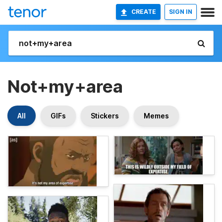
CREATE
SIGN IN
Not+my+area
All
GIFs
Stickers
Memes