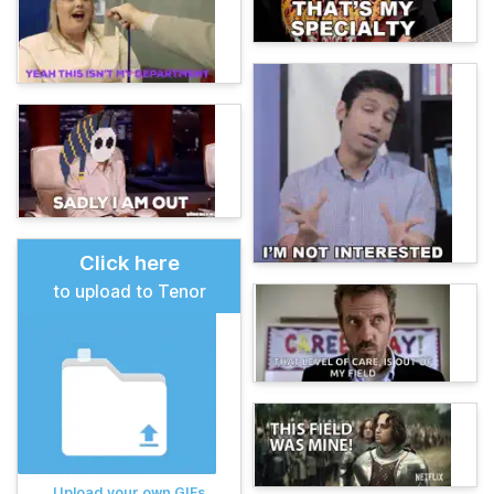
Click here
to upload to Tenor
Upload your own GIFs