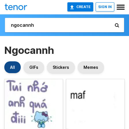
CREATE
SIGN IN
Ngocannh
All
GIFs
Stickers
Memes