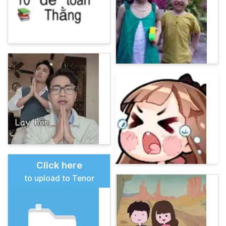
Click here
to upload to Tenor