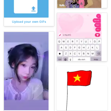
Upload your own GIFs