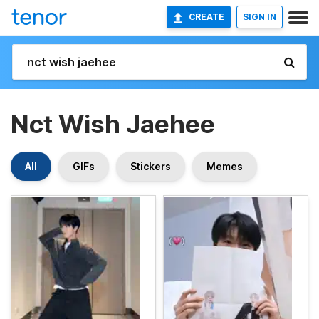
CREATE
SIGN IN
Nct Wish Jaehee
All
GIFs
Stickers
Memes