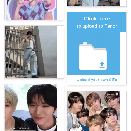
Click here
to upload to Tenor
Upload your own GIFs