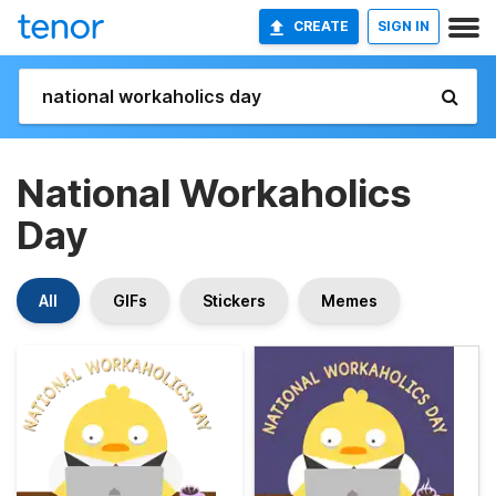
CREATE
SIGN IN
National Workaholics
Day
All
GIFs
Stickers
Memes