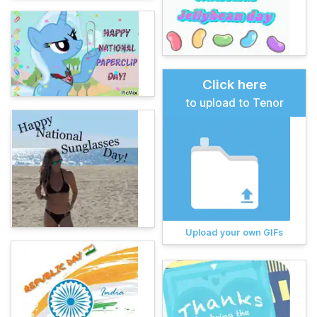
Click here
to upload to Tenor
Upload your own GIFs