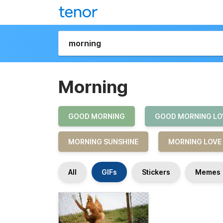
Morning
GOOD MORNING
GOOD MORNING LO
MORNING SUNSHINE
MORNING LOVE
All
GIFs
Stickers
Memes