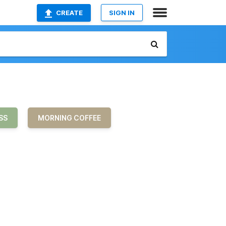
CREATE
SIGN IN
SS
MORNING COFFEE