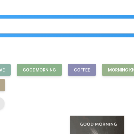
VE
GOODMORNING
COFFEE
MORNING KI