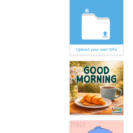
Upload your own GIFs