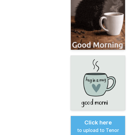
Click here
to upload to Tenor