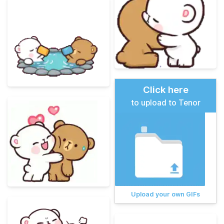
Click here
to upload to Tenor
Upload your own GIFs