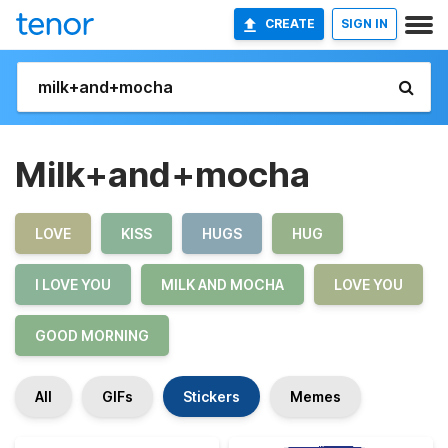
CREATE
SIGN IN
Milk+and+mocha
LOVE
KISS
HUGS
HUG
I LOVE YOU
MILK AND MOCHA
LOVE YOU
GOOD MORNING
All
GIFs
Stickers
Memes