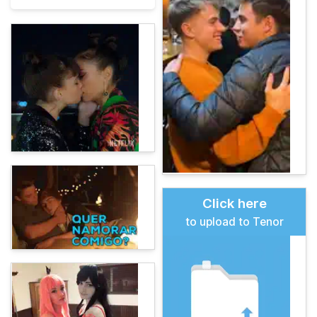
Click here
to upload to Tenor