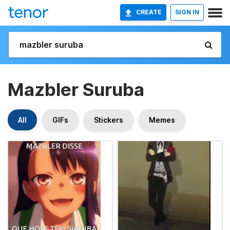
CREATE
SIGN IN
Mazbler Suruba
All
GIFs
Stickers
Memes