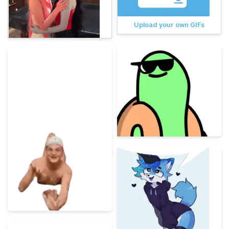
Upload your own GIFs