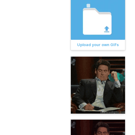
Upload your own GIFs