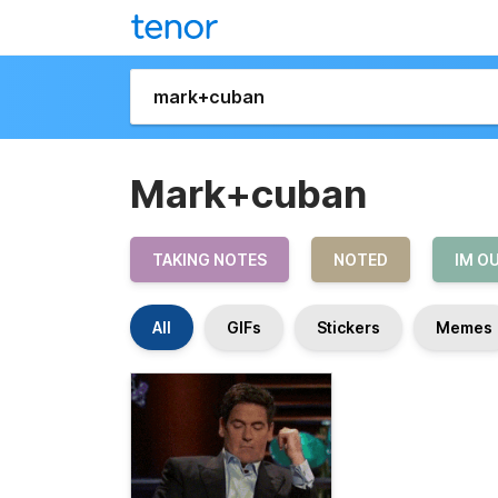
Mark+cuban
TAKING NOTES
NOTED
IM O
All
GIFs
Stickers
Memes