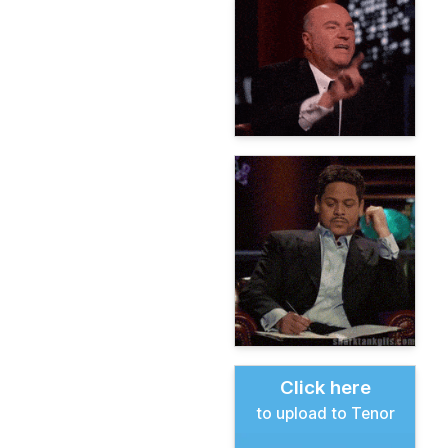
Click here
to upload to Tenor