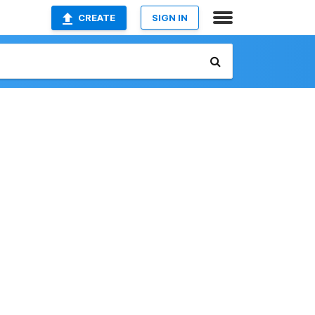
CREATE
SIGN IN