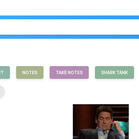
UT
NOTES
TAKE NOTES
SHARK TANK