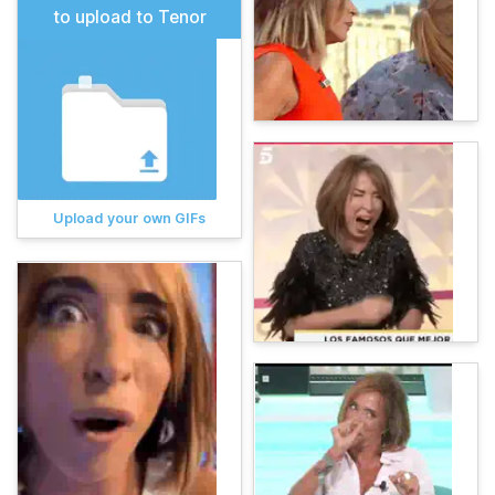
to upload to Tenor
Upload your own GIFs