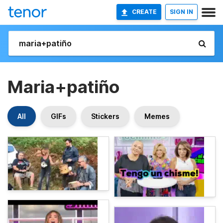
CREATE
SIGN IN
Maria+patiño
All
GIFs
Stickers
Memes