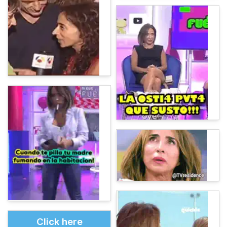
Click here