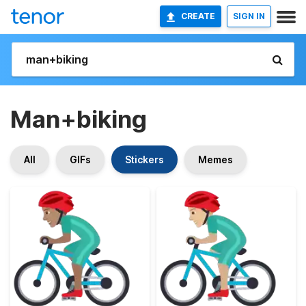
CREATE
SIGN IN
Man+biking
All
GIFs
Stickers
Memes