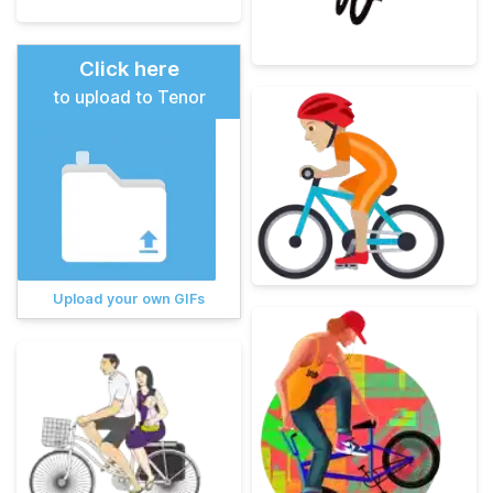
Click here
to upload to Tenor
Upload your own GIFs