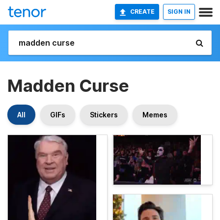
CREATE
SIGN IN
Madden Curse
All
GIFs
Stickers
Memes