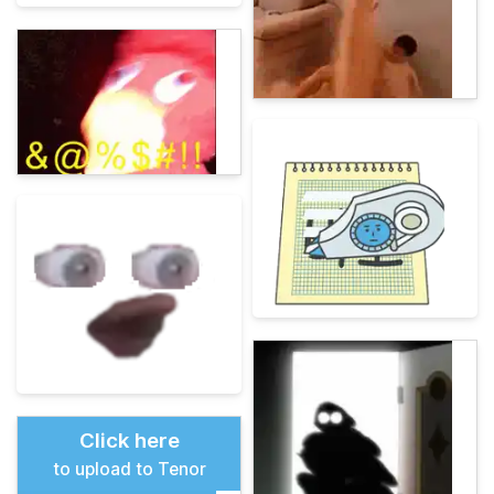
Click here
to upload to Tenor