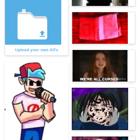
Upload your own GIFs