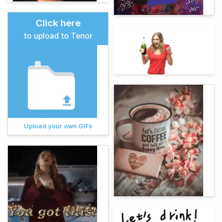
Click here
to upload to Tenor
Upload your own GIFs