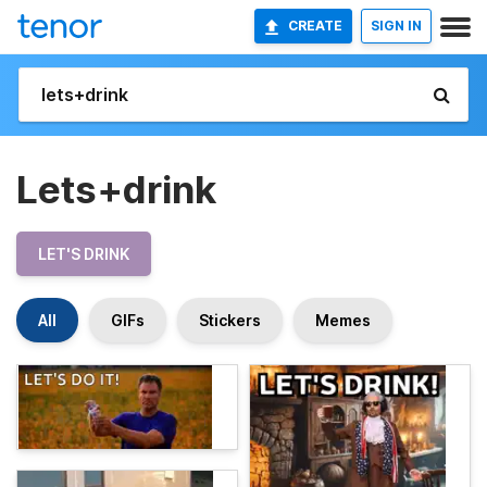
CREATE
SIGN IN
Lets+drink
LET'S DRINK
All
GIFs
Stickers
Memes