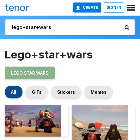
CREATE
SIGN IN
Lego+star+wars
LEGO STAR WARS
All
GIFs
Stickers
Memes