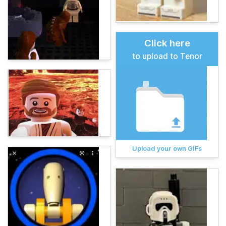
Click here
to upload to Tenor
Upload your own GIFs