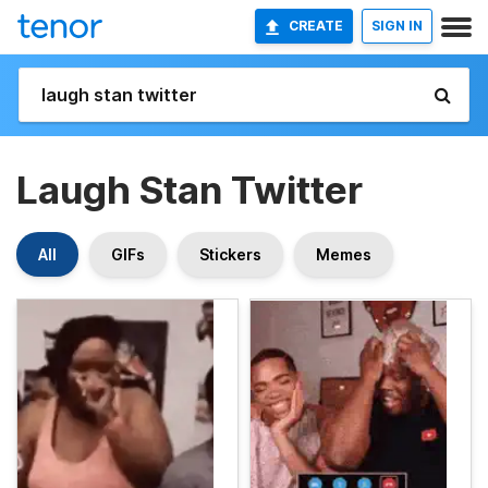
CREATE
SIGN IN
Laugh Stan Twitter
All
GIFs
Stickers
Memes