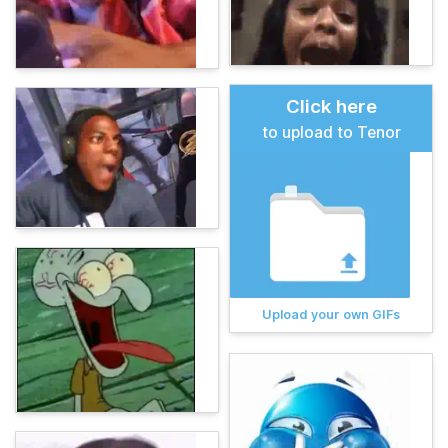
Click here
to upload to Tenor
Upload your own GIFs