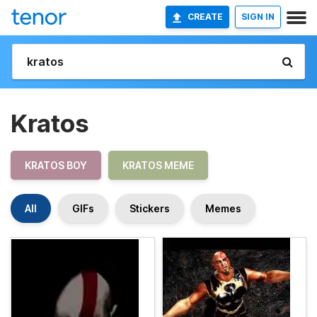
CREATE
SIGN IN
Kratos
KRATOS BOY
KRATOS MEME
All
GIFs
Stickers
Memes