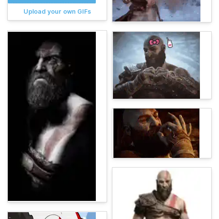
Upload your own GIFs