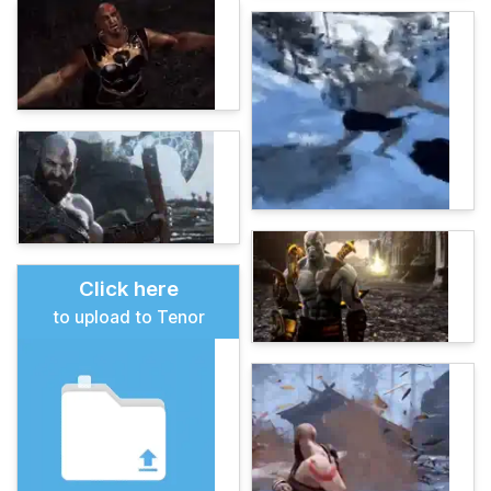
Click here
to upload to Tenor