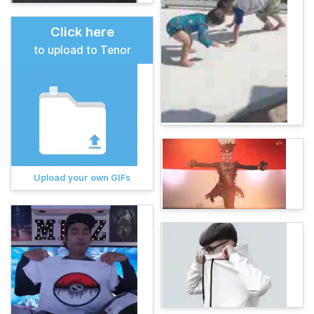
Click here
to upload to Tenor
Upload your own GIFs