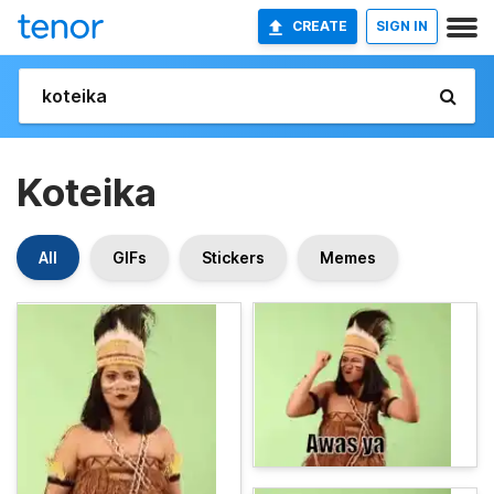
CREATE
SIGN IN
Koteika
All
GIFs
Stickers
Memes