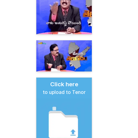
Click here
to upload to Tenor