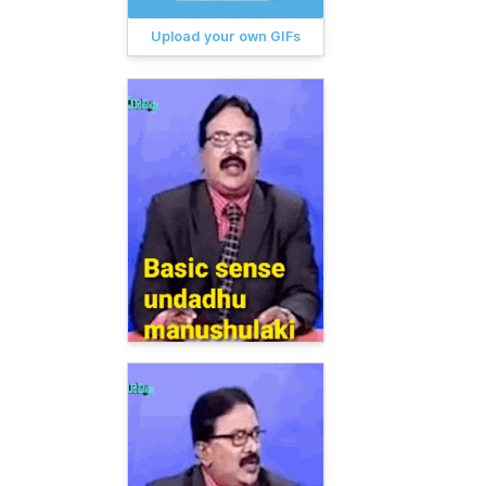
Upload your own GIFs