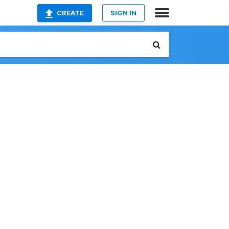
CREATE
SIGN IN