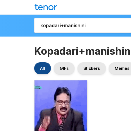
Kopadari+manishin
All
GIFs
Stickers
Memes