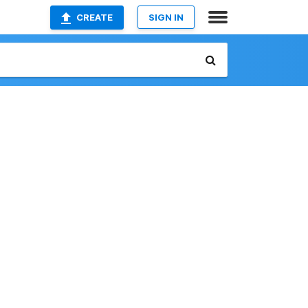
CREATE
SIGN IN