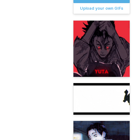
Upload your own GIFs