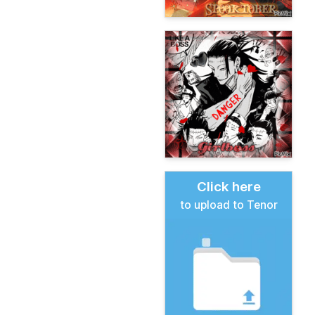
Click here
to upload to Tenor