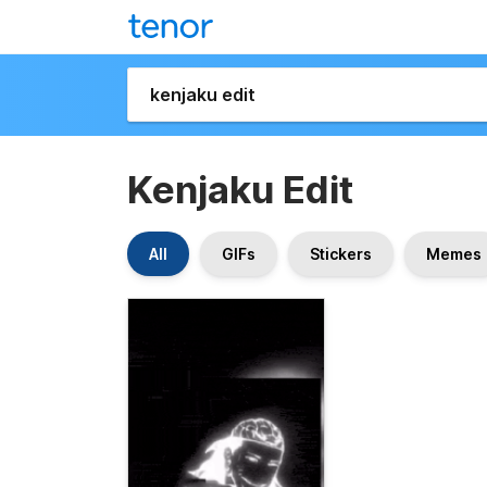
Kenjaku Edit
All
GIFs
Stickers
Memes