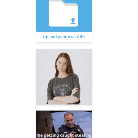
Upload your own GIFs