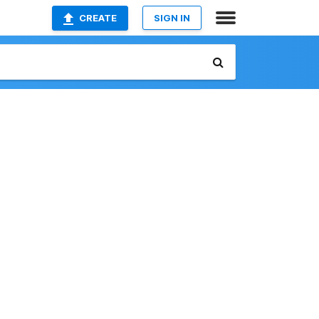
CREATE
SIGN IN