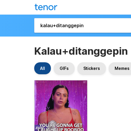
Kalau+ditanggepin
All
GIFs
Stickers
Memes