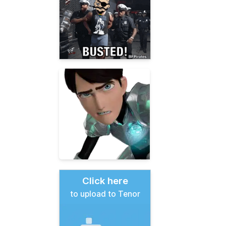
Click here
to upload to Tenor