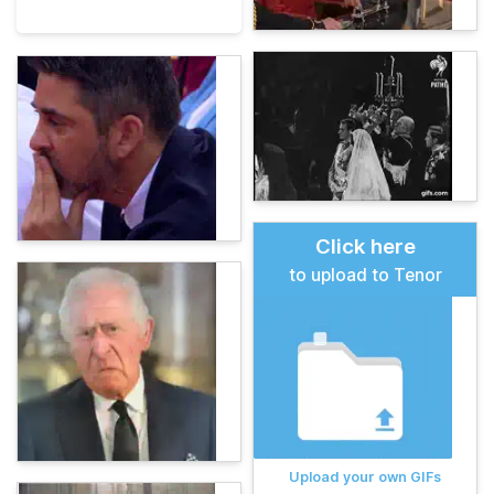
Click here
to upload to Tenor
Upload your own GIFs