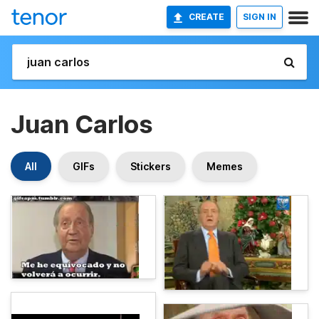
CREATE
SIGN IN
Juan Carlos
All
GIFs
Stickers
Memes