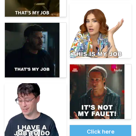
Click here