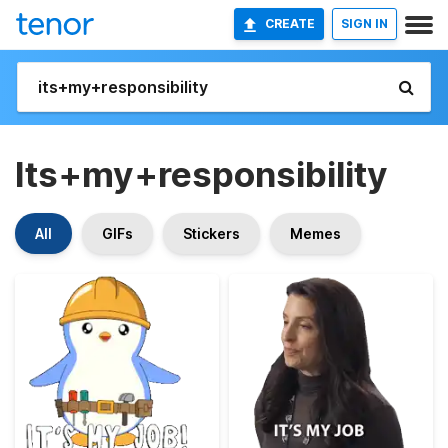
CREATE
SIGN IN
Its+my+responsibility
All
GIFs
Stickers
Memes