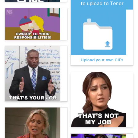
to upload to Tenor
Upload your own GIFs