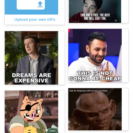
Upload your own GIFs