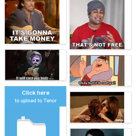
Click here
to upload to Tenor