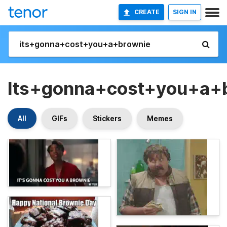
CREATE
SIGN IN
Its+gonna+cost+you+a+
All
GIFs
Stickers
Memes