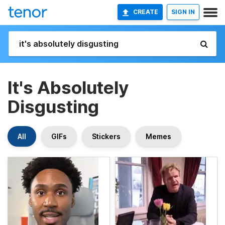
CREATE
SIGN IN
It's Absolutely
Disgusting
All
GIFs
Stickers
Memes