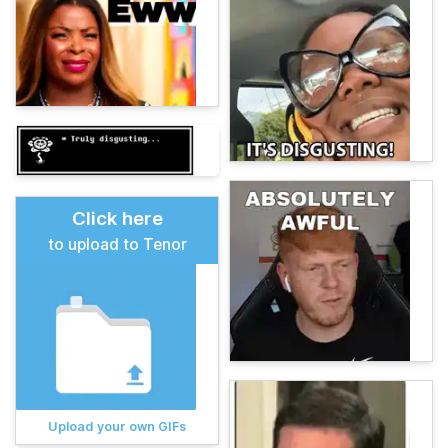
Click here
to upload to Tenor
Upload your own GIFs