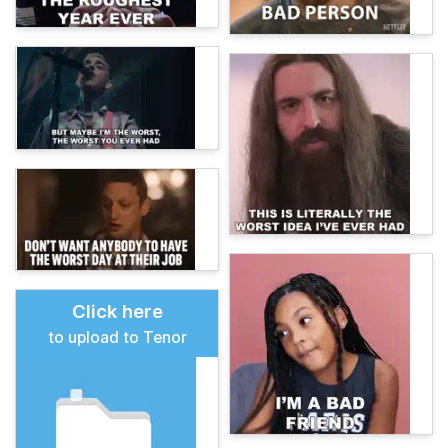
Click here
to upload to Tenor