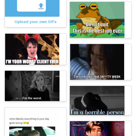
Upload your own GIFs