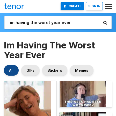
CREATE
SIGN IN
Im Having The Worst
Year Ever
All
GIFs
Stickers
Memes