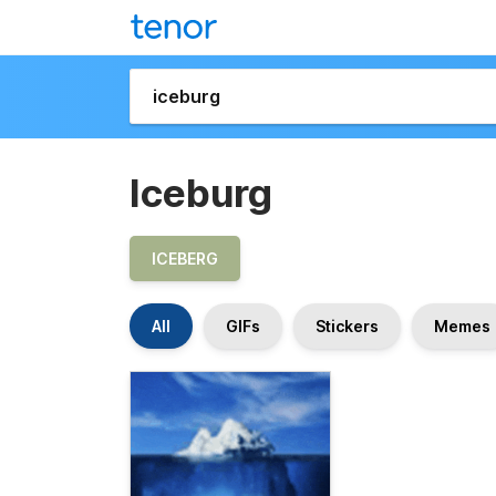
Iceburg
ICEBERG
All
GIFs
Stickers
Memes