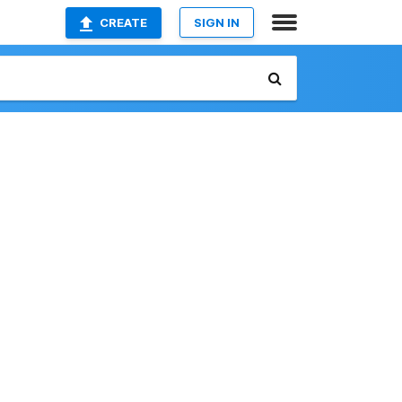
CREATE
SIGN IN