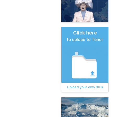
Click here
to upload to Tenor
Upload your own GIFs