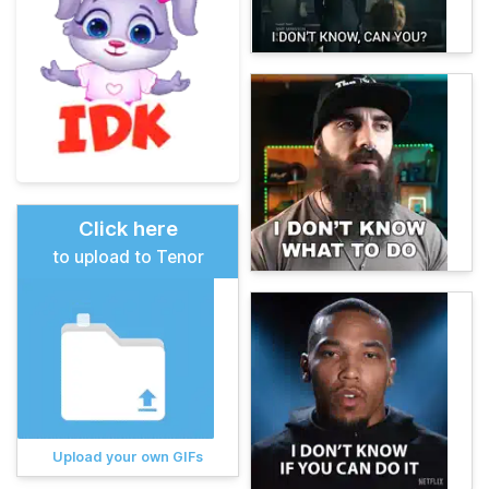
Click here
to upload to Tenor
Upload your own GIFs