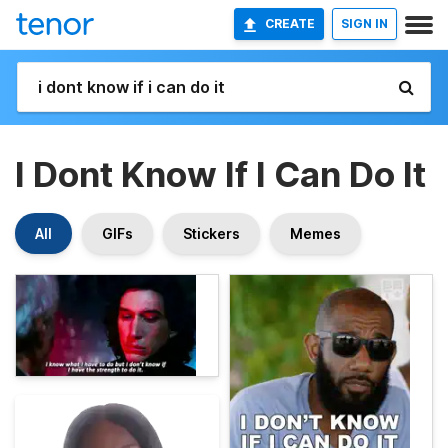
CREATE
SIGN IN
I Dont Know If I Can Do It
All
GIFs
Stickers
Memes