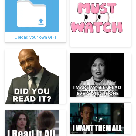
Upload your own GIFs