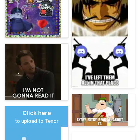
Click here
to upload to Tenor