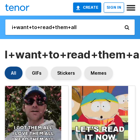
CREATE
SIGN IN
I+want+to+read+them+al
All
GIFs
Stickers
Memes