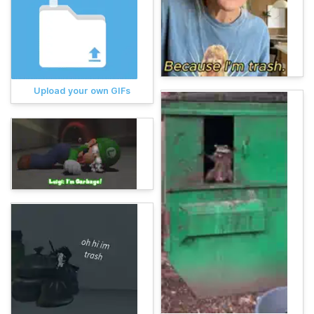
Upload your own GIFs