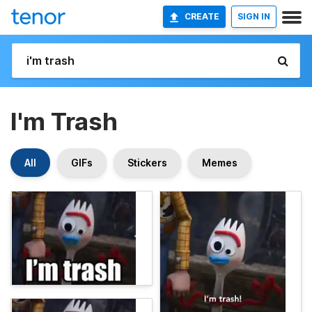
CREATE
SIGN IN
I'm Trash
All
GIFs
Stickers
Memes