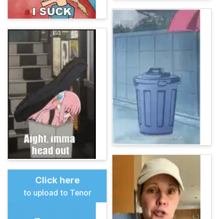
Click here
to upload to Tenor