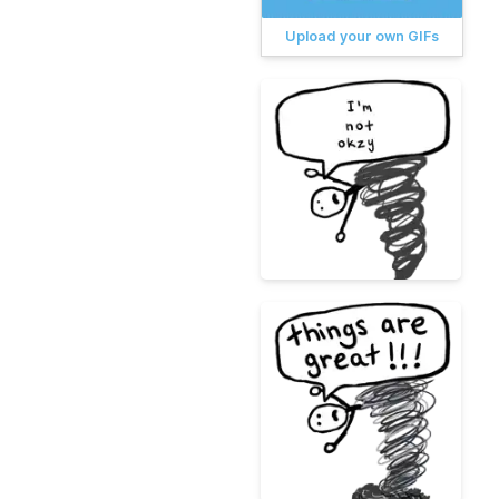
Upload your own GIFs