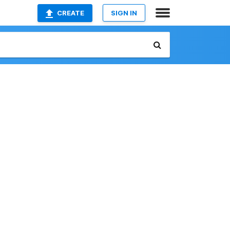
CREATE
SIGN IN