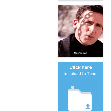
Click here
to upload to Tenor