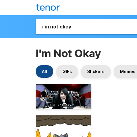
I'm Not Okay
All
GIFs
Stickers
Memes