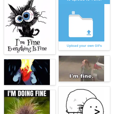
Upload your own GIFs