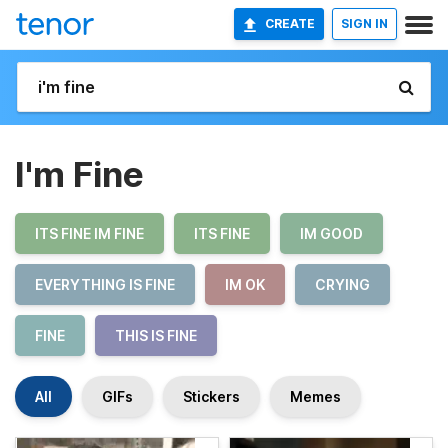
CREATE
SIGN IN
I'm Fine
ITS FINE IM FINE
ITS FINE
IM GOOD
EVERYTHING IS FINE
IM OK
CRYING
FINE
THIS IS FINE
All
GIFs
Stickers
Memes