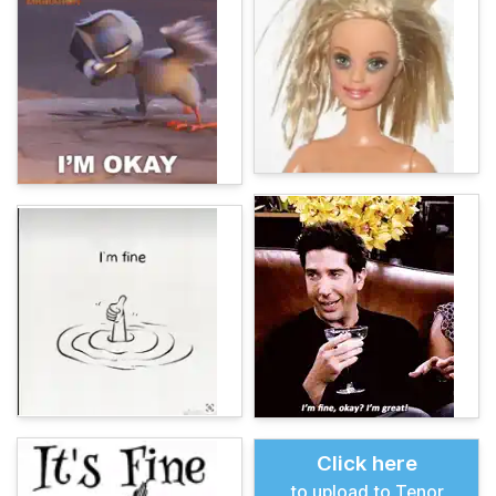
Click here
to upload to Tenor