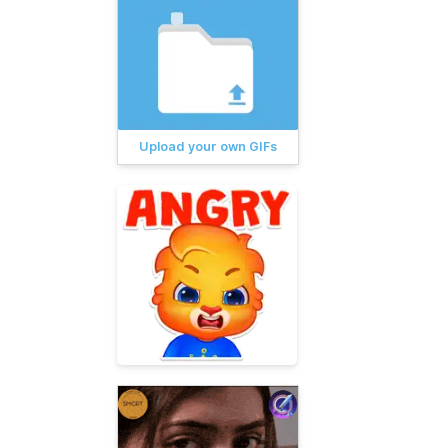
Upload your own GIFs