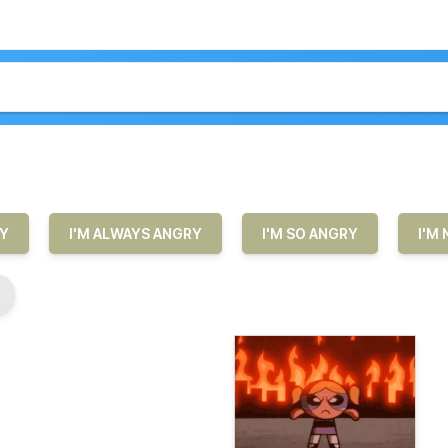
RY
I'M ALWAYS ANGRY
I'M SO ANGRY
I'M