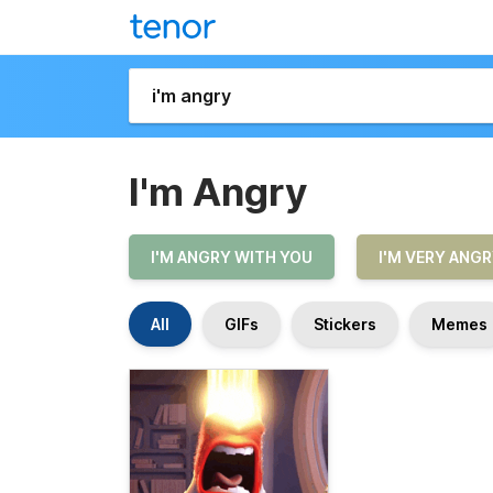
I'm Angry
I'M ANGRY WITH YOU
I'M VERY ANG
All
GIFs
Stickers
Memes