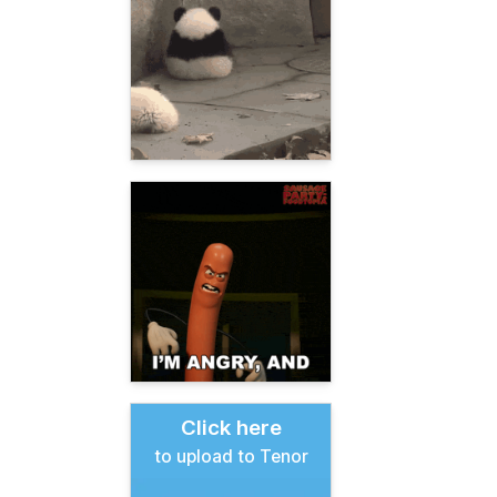
Click here
to upload to Tenor