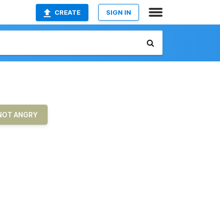
CREATE
SIGN IN
 NOT ANGRY