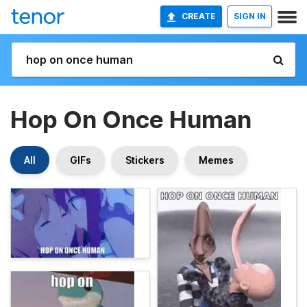
CREATE
SIGN IN
Hop On Once Human
All
GIFs
Stickers
Memes