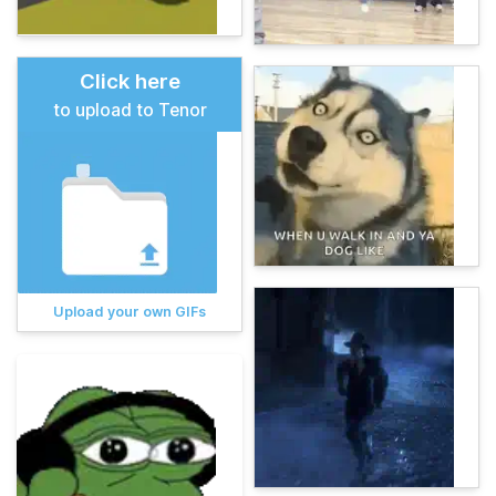
Click here
to upload to Tenor
Upload your own GIFs