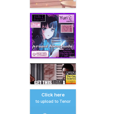
Click here
to upload to Tenor