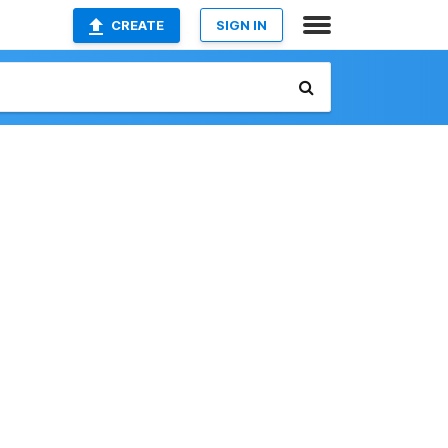
CREATE
SIGN IN