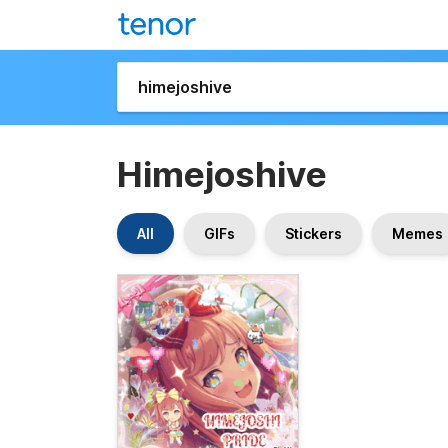
Himejoshive
All
GIFs
Stickers
Memes