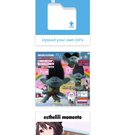
Upload your own GIFs