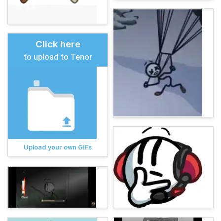
Click here
to upload to Tenor
Upload your own GIFs