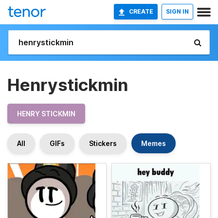
CREATE
SIGN IN
Henrystickmin
HENRY STICKMIN
All
GIFs
Stickers
Memes