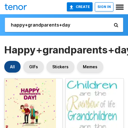
CREATE
SIGN IN
Happy+grandparents+da
All
GIFs
Stickers
Memes