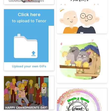
Click here
to upload to Tenor
Upload your own GIFs