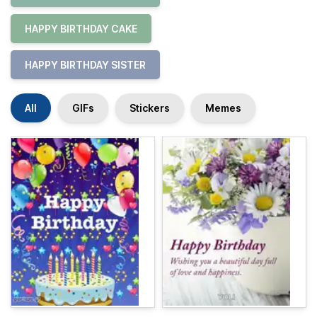
HAPPY BIRTHDAY CAKE
HAPPY BIRTHDAY SISTER
All
GIFs
Stickers
Memes