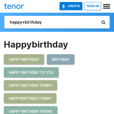
CREATE
SIGN IN
Happybirthday
HAPPY BIRTHDAY
BIRTHDAY
HAPPY BIRTHDAY TO YOU
HAPPY BIRTHDAY FUNNY
HAPPYBIRTHDAY FUNNY
HAPPY BIRTHDAY FRIEND