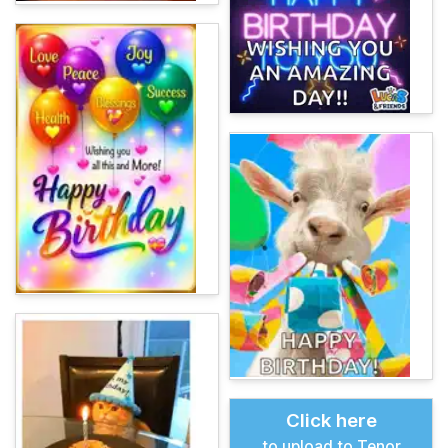
Click here
to upload to Tenor