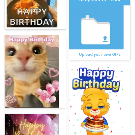
Upload your own GIFs