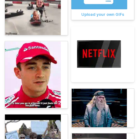
Upload your own GIFs