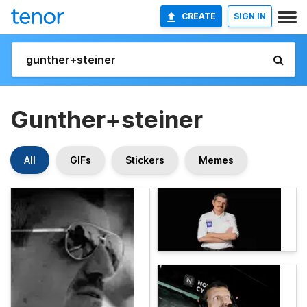
CREATE
SIGN IN
Gunther+steiner
All
GIFs
Stickers
Memes