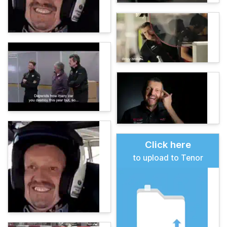
Click here
to upload to Tenor