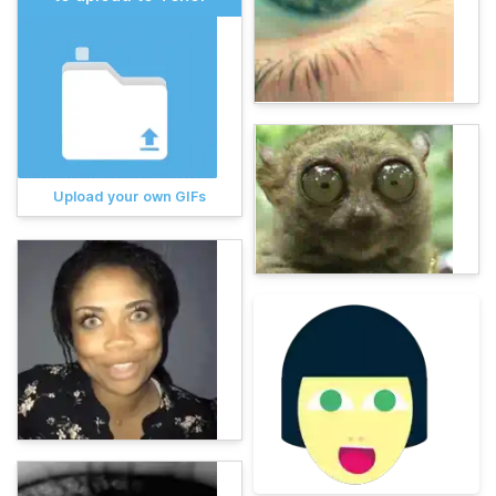
Upload your own GIFs