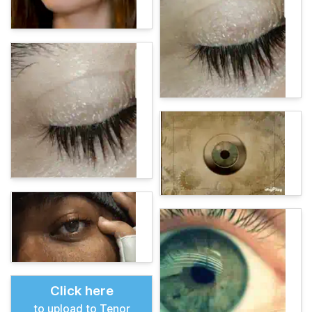
Click here
to upload to Tenor