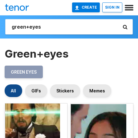
CREATE
SIGN IN
Green+eyes
GREEN EYES
All
GIFs
Stickers
Memes