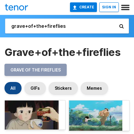
CREATE
SIGN IN
Grave+of+the+fireflies
GRAVE OF THE FIREFLIES
All
GIFs
Stickers
Memes