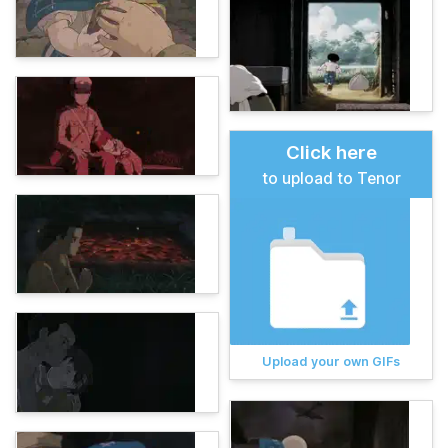
Click here
to upload to Tenor
Upload your own GIFs