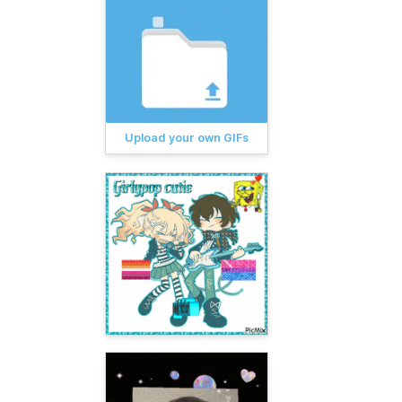
Upload your own GIFs