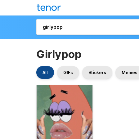
Girlypop
All
GIFs
Stickers
Memes