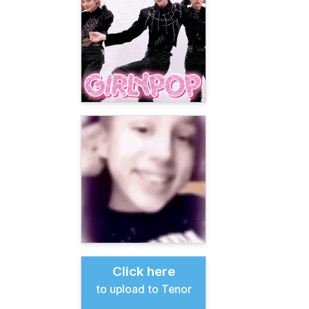
Click here
to upload to Tenor