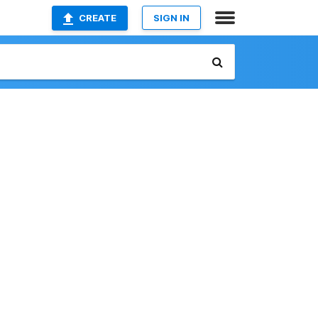
CREATE
SIGN IN