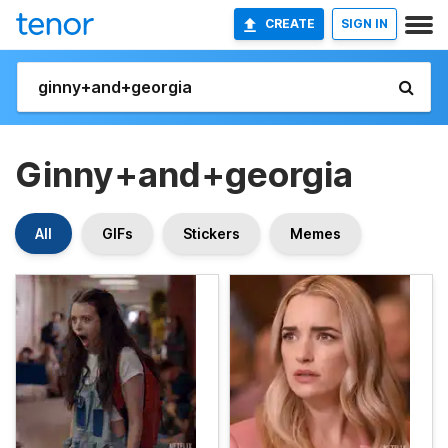
CREATE
SIGN IN
Ginny+and+georgia
All
GIFs
Stickers
Memes