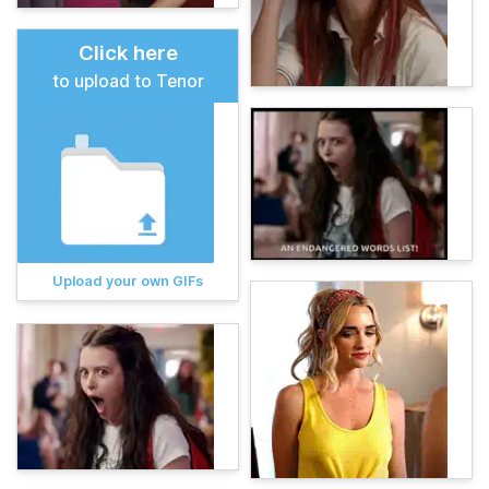
Click here
to upload to Tenor
Upload your own GIFs