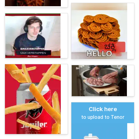
Click here
to upload to Tenor