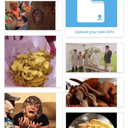
Upload your own GIFs