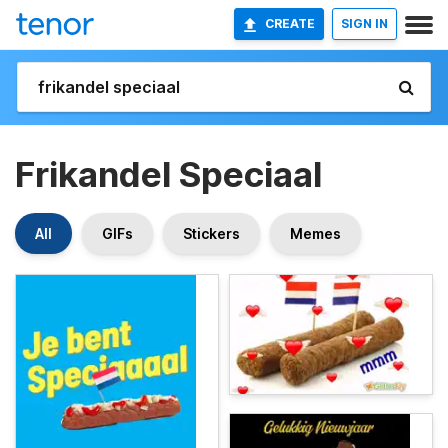
CREATE
SIGN IN
Frikandel Speciaal
All
GIFs
Stickers
Memes