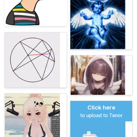
Click here
to upload to Tenor