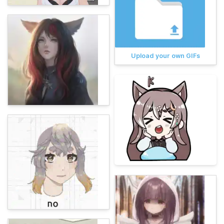
Upload your own GIFs