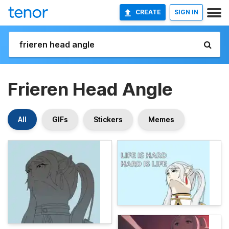
CREATE
SIGN IN
Frieren Head Angle
All
GIFs
Stickers
Memes