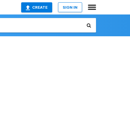
CREATE
SIGN IN