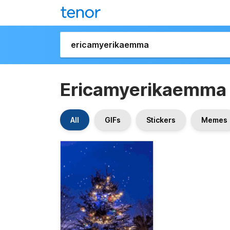
Ericamyerikaemma
All
GIFs
Stickers
Memes