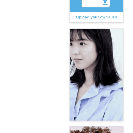
Upload your own GIFs