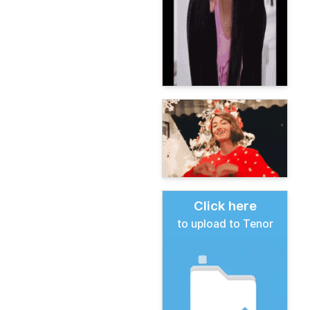
Click here
to upload to Tenor