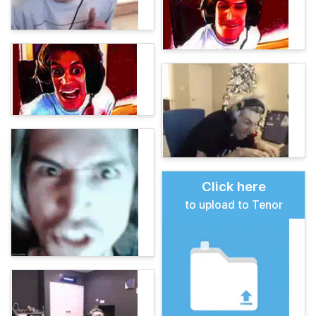
Click here
to upload to Tenor