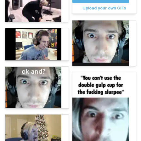
Upload your own GIFs