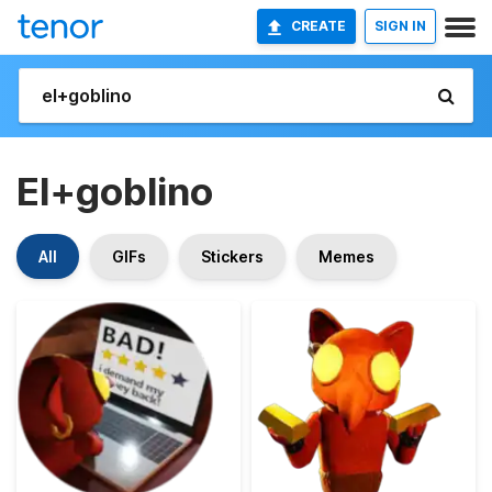
CREATE
SIGN IN
El+goblino
All
GIFs
Stickers
Memes